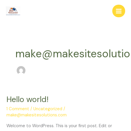
Skip
to
content
make@makesitesolutio
Hello world!
Hello
world!
1 Comment
/
Uncategorized
/
make@makesitesolutions.com
Welcome to WordPress. This is your first post. Edit or