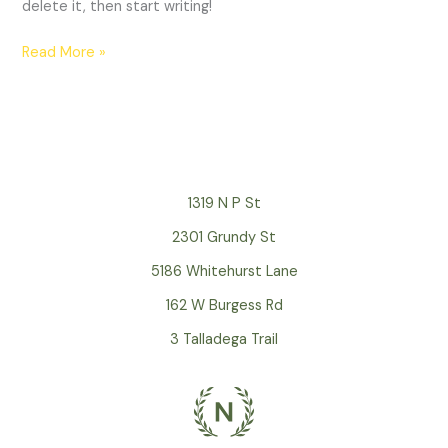
delete it, then start writing!
Read More »
1319 N P St
2301 Grundy St
5186 Whitehurst Lane
162 W Burgess Rd
3 Talladega Trail