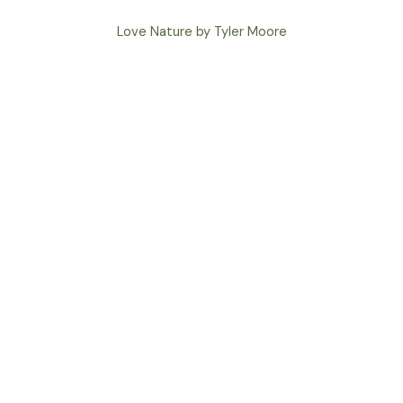
Love Nature by Tyler Moore